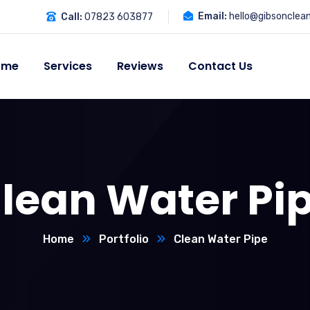
Email:
hello@gibsonclea
Call:
07823 603877
ome
Services
Reviews
Contact Us
lean Water Pi
Home
Portfolio
Clean Water Pipe