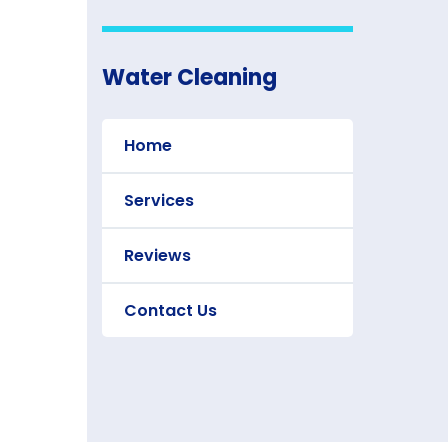
Water Cleaning
Home
Services
Reviews
Contact Us