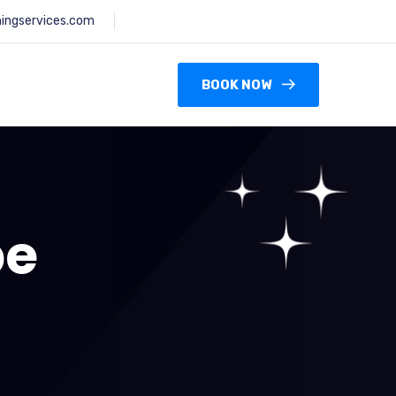
ningservices.com
BOOK NOW
pe