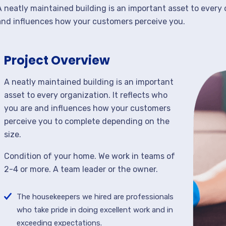
A neatly maintained building is an important asset to every 
and influences how your customers perceive you.
Project Overview
A neatly maintained building is an important
asset to every organization. It reflects who
you are and influences how your customers
perceive you to complete depending on the
size.
Condition of your home. We work in teams of
2-4 or more. A team leader or the owner.
The housekeepers we hired are professionals
who take pride in doing excellent work and in
exceeding expectations.