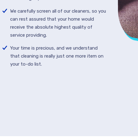
We carefully screen all of our cleaners, so you
can rest assured that your home would
receive the absolute highest quality of
service providing.
Your time is precious, and we understand
that cleaning is really just one more item on
your to-do list.