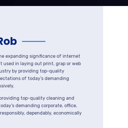
 Rob
the expanding significance of internet
 used in laying out print, grap or web
ustry by providing top-quality
pectations of today’s demanding
sively.
providing top-quality cleaning and
today’s demanding corporate, office,
 responsibly, dependably, economically