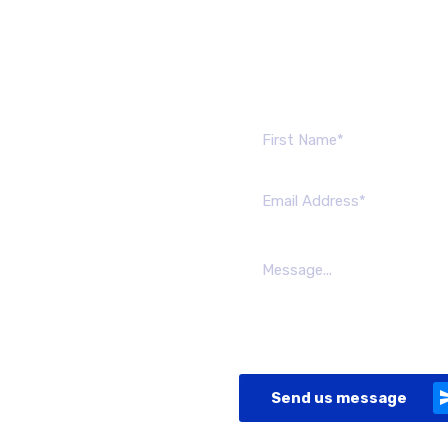
Send us mes
Send us message