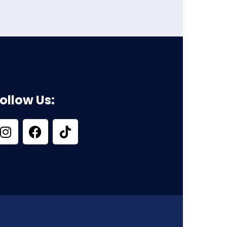
ollow Us: