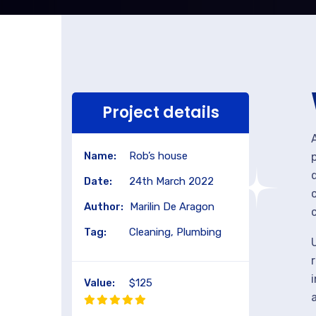
Project details
Name:
Rob’s house
Date:
24th March 2022
Author:
Marilin De Aragon
Tag:
Cleaning, Plumbing
Value:
$125