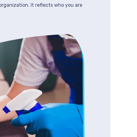
organization. It reflects who you are