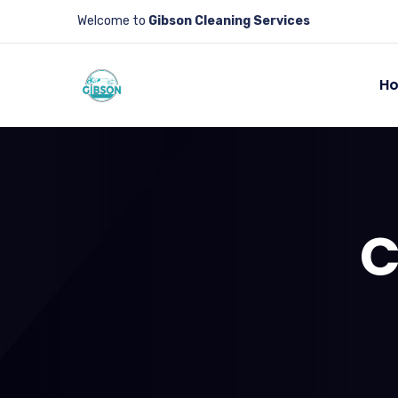
Welcome to
Gibson Cleaning Services
H
C