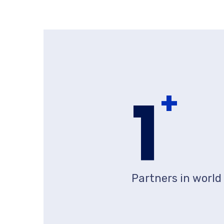
1
+
Partners in world