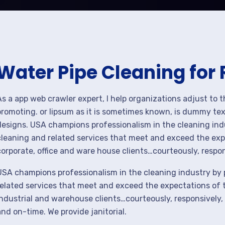
Water Pipe Cleaning for
As a app web crawler expert, I help organizations adjust to 
promoting. or lipsum as it is sometimes known, is dummy text
designs. USA champions professionalism in the cleaning ind
cleaning and related services that meet and exceed the ex
corporate, office and ware house clients…courteously, respon
USA champions professionalism in the cleaning industry by 
related services that meet and exceed the expectations of 
industrial and warehouse clients…courteously, responsively,
and on-time. We provide janitorial.