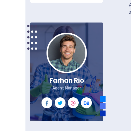
Farhan Rio
Agent Manager