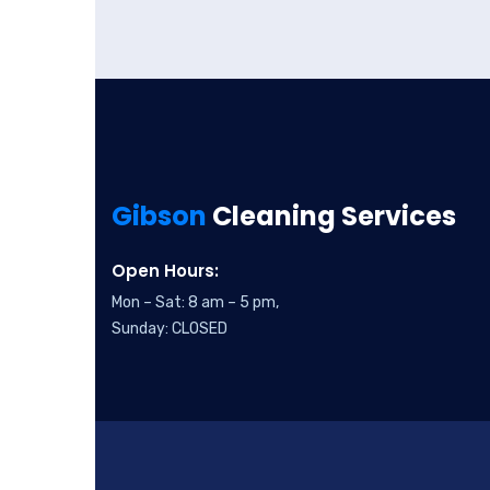
Gibson
Cleaning Services
Open Hours:
Mon – Sat: 8 am – 5 pm,
Sunday: CLOSED