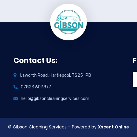
Contact Us:
F
Usworth Road, Hartlepool, TS25 1PD
07823 603877
hello@gibsoncleaningservices.com
© Gibson Cleaning Services – Powered by
Xscent Online